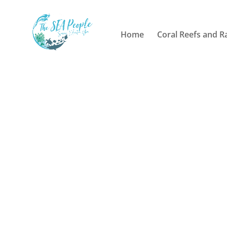
Home
Coral Reefs and R