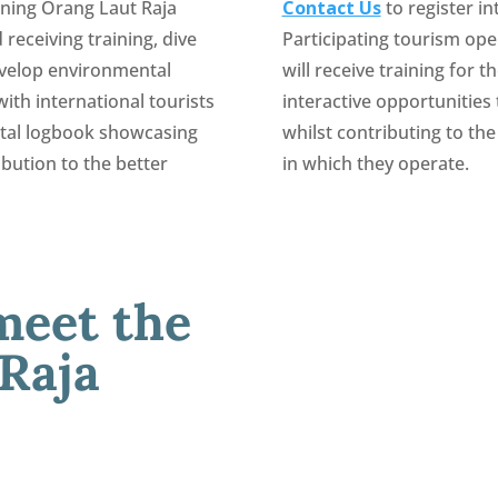
oining Orang Laut Raja
Contact Us
to register i
 receiving training, dive
Participating tourism ope
evelop environmental
will receive training for t
ith international tourists
interactive opportunities
gital logbook showcasing
whilst contributing to t
ibution to the better
in which they operate.
meet the
 Raja