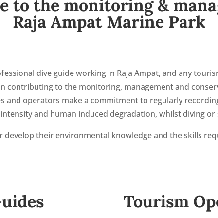
e to the monitoring & man
Raja Ampat Marine Park
fessional dive guide working in Raja Ampat, and any touris
t in contributing to the monitoring, management and conser
des and operators make a commitment to regularly recording
ntensity and human induced degradation, whilst diving or s
her develop their environmental knowledge and the skills req
Guides
Tourism Op