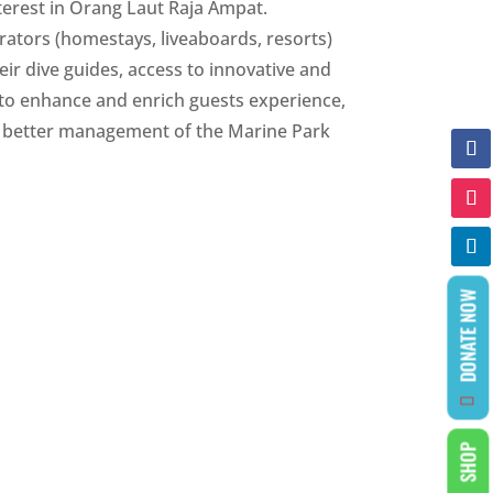
nterest in Orang Laut Raja Ampat.
rators (homestays, liveaboards, resorts)
heir dive guides, access to innovative and
 to enhance and enrich guests experience,
he better management of the Marine Park
DONATE NOW
SHOP