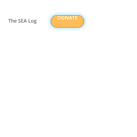
DONATE
The SEA Log