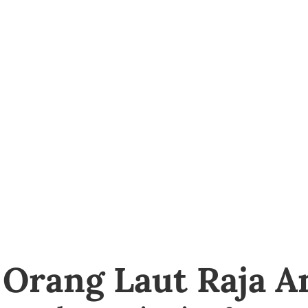
 Orang Laut Raja 