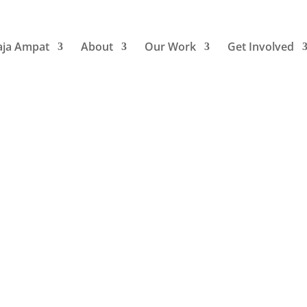
aja Ampat
About
Our Work
Get Involved