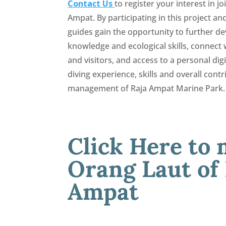
Contact Us
to register your interest in j
Ampat. By participating in this project and
guides gain the opportunity to further d
knowledge and ecological skills, connect w
and visitors, and access to a personal di
diving experience, skills and overall contr
management of Raja Ampat Marine Park.
Click Here to 
Orang Laut of
Ampat