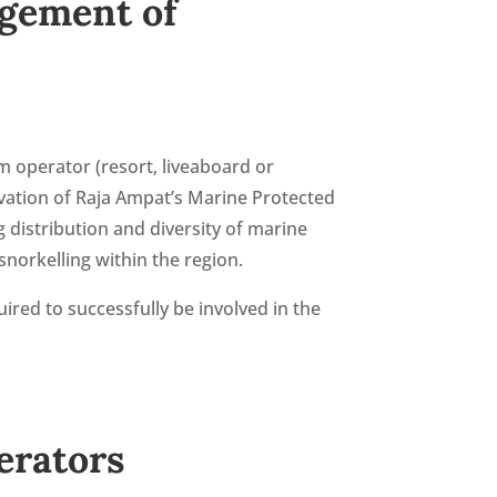
agement of
m operator (resort, liveaboard or
vation of Raja Ampat’s Marine Protected
 distribution and diversity of marine
norkelling within the region.
uired to successfully be involved in the
erators