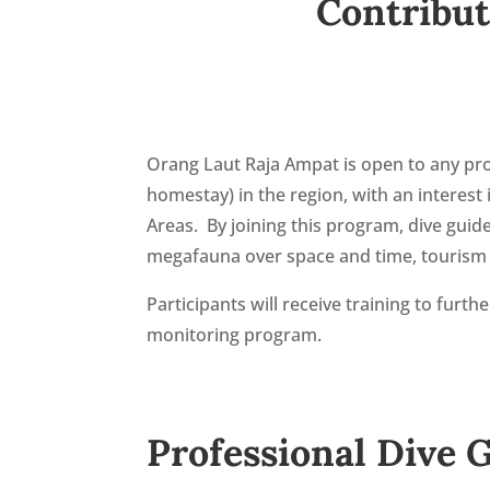
Contribut
Orang Laut Raja Ampat is open to any pro
homestay) in the region, with an interes
Areas. By joining this program, dive gui
megafauna over space and time, tourism i
Participants will receive training to furt
monitoring program.
Professional Dive 