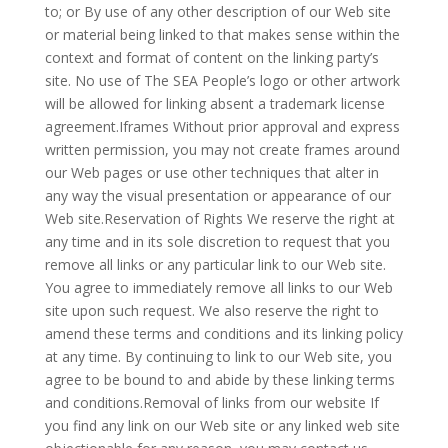
to; or By use of any other description of our Web site
or material being linked to that makes sense within the
context and format of content on the linking party’s
site. No use of The SEA People’s logo or other artwork
will be allowed for linking absent a trademark license
agreement.Iframes Without prior approval and express
written permission, you may not create frames around
our Web pages or use other techniques that alter in
any way the visual presentation or appearance of our
Web site.Reservation of Rights We reserve the right at
any time and in its sole discretion to request that you
remove all links or any particular link to our Web site.
You agree to immediately remove all links to our Web
site upon such request. We also reserve the right to
amend these terms and conditions and its linking policy
at any time. By continuing to link to our Web site, you
agree to be bound to and abide by these linking terms
and conditions.Removal of links from our website If
you find any link on our Web site or any linked web site