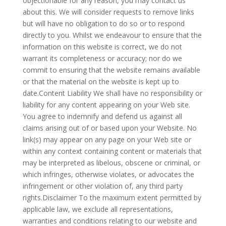
objectionable for any reason, you may contact us
about this. We will consider requests to remove links
but will have no obligation to do so or to respond
directly to you. Whilst we endeavour to ensure that the
information on this website is correct, we do not
warrant its completeness or accuracy; nor do we
commit to ensuring that the website remains available
or that the material on the website is kept up to
date.Content Liability We shall have no responsibility or
liability for any content appearing on your Web site.
You agree to indemnify and defend us against all
claims arising out of or based upon your Website. No
link(s) may appear on any page on your Web site or
within any context containing content or materials that
may be interpreted as libelous, obscene or criminal, or
which infringes, otherwise violates, or advocates the
infringement or other violation of, any third party
rights.Disclaimer To the maximum extent permitted by
applicable law, we exclude all representations,
warranties and conditions relating to our website and