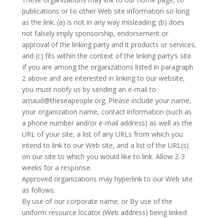
publications or to other Web site information so long
as the link: (a) is not in any way misleading; (b) does
not falsely imply sponsorship, endorsement or
approval of the linking party and it products or services;
and (c) fits within the context of the linking party’s site.
If you are among the organizations listed in paragraph
2 above and are interested in linking to our website,
you must notify us by sending an e-mail to
arnaud@theseapeople.org. Please include your name,
your organization name, contact information (such as
a phone number and/or e-mail address) as well as the
URL of your site, a list of any URLs from which you
intend to link to our Web site, and a list of the URL(s)
on our site to which you would like to link. Allow 2-3
weeks for a response.
Approved organizations may hyperlink to our Web site
as follows:
By use of our corporate name; or By use of the
uniform resource locator (Web address) being linked