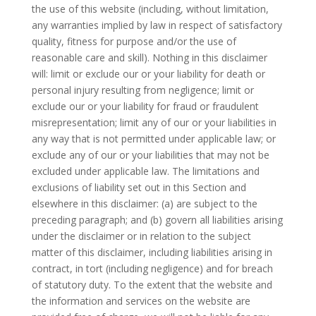
the use of this website (including, without limitation,
any warranties implied by law in respect of satisfactory
quality, fitness for purpose and/or the use of
reasonable care and skill). Nothing in this disclaimer
will: limit or exclude our or your liability for death or
personal injury resulting from negligence; limit or
exclude our or your liability for fraud or fraudulent
misrepresentation; limit any of our or your liabilities in
any way that is not permitted under applicable law; or
exclude any of our or your liabilities that may not be
excluded under applicable law. The limitations and
exclusions of liability set out in this Section and
elsewhere in this disclaimer: (a) are subject to the
preceding paragraph; and (b) govern all liabilities arising
under the disclaimer or in relation to the subject
matter of this disclaimer, including liabilities arising in
contract, in tort (including negligence) and for breach
of statutory duty. To the extent that the website and
the information and services on the website are