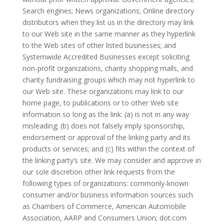
Search engines; News organizations; Online directory
distributors when they list us in the directory may link
to our Web site in the same manner as they hyperlink
to the Web sites of other listed businesses; and
Systemwide Accredited Businesses except soliciting
non-profit organizations, charity shopping malls, and
charity fundraising groups which may not hyperlink to
our Web site. These organizations may link to our
home page, to publications or to other Web site
information so long as the link: (a) is not in any way
misleading; (b) does not falsely imply sponsorship,
endorsement or approval of the linking party and its
products or services; and (c) fits within the context of
the linking party’s site. We may consider and approve in
our sole discretion other link requests from the
following types of organizations: commonly-known
consumer and/or business information sources such
as Chambers of Commerce, American Automobile
Association, AARP and Consumers Union; dot.com