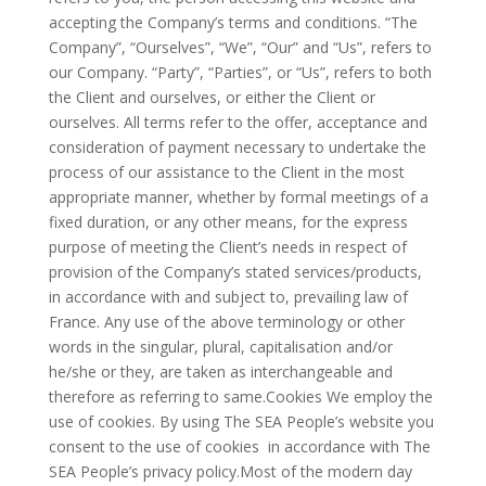
accepting the Company’s terms and conditions. “The
Company”, “Ourselves”, “We”, “Our” and “Us”, refers to
our Company. “Party”, “Parties”, or “Us”, refers to both
the Client and ourselves, or either the Client or
ourselves. All terms refer to the offer, acceptance and
consideration of payment necessary to undertake the
process of our assistance to the Client in the most
appropriate manner, whether by formal meetings of a
fixed duration, or any other means, for the express
purpose of meeting the Client’s needs in respect of
provision of the Company’s stated services/products,
in accordance with and subject to, prevailing law of
France. Any use of the above terminology or other
words in the singular, plural, capitalisation and/or
he/she or they, are taken as interchangeable and
therefore as referring to same.Cookies We employ the
use of cookies. By using The SEA People’s website you
consent to the use of cookies in accordance with The
SEA People’s privacy policy.Most of the modern day