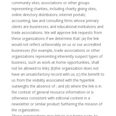
community sites; associations or other groups
representing charities, including charity giving sites,
online directory distributors; internet portals;
accounting, law and consulting firms whose primary
clients are businesses; and educational institutions and
trade associations. We will approve link requests from
these organizations if we determine that: (a) the link
would not reflect unfavorably on us or our accredited
businesses (for example, trade associations or other
organizations representing inherently suspect types of
business, such as work-at-home opportunities, shall
not be allowed to link); (b)the organization does not
have an unsatisfactory record with us; (c) the benefit to
us from the visibility associated with the hyperlink
outweighs the absence of ; and (d) where the link is in
the context of general resource information or is
otherwise consistent with editorial content in a
newsletter or similar product furthering the mission of
the organization.
These organizations may link to our home page, to