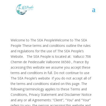
Welcome to The SEA PeopleWelcome to The SEA
People These terms and conditions outline the rules
and regulations for the use of The SEA People’s
Website. The SEA People is located at: Vallucci 706
Chemin de Peidessalle Valbonne 06560 , France By
accessing this website we assume you accept these
terms and conditions in full. Do not continue to use
The SEA People’s website if you do not accept all of
the terms and conditions stated on this page. The
following terminology applies to these Terms and
Conditions, Privacy Statement and Disclaimer Notice
and any or all Agreements: “Client”, “You” and “Your”
refers to you, the person accessing this website and