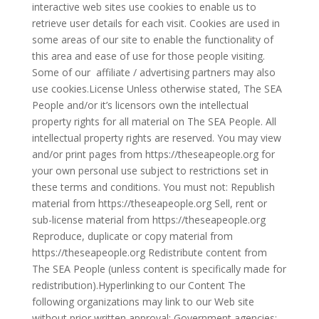
interactive web sites use cookies to enable us to
retrieve user details for each visit. Cookies are used in
some areas of our site to enable the functionality of
this area and ease of use for those people visiting.
Some of our affiliate / advertising partners may also
use cookies.License Unless otherwise stated, The SEA
People and/or it’s licensors own the intellectual
property rights for all material on The SEA People. All
intellectual property rights are reserved. You may view
and/or print pages from https://theseapeople.org for
your own personal use subject to restrictions set in
these terms and conditions. You must not: Republish
material from https://theseapeople.org Sell, rent or
sub-license material from https://theseapeople.org
Reproduce, duplicate or copy material from
https://theseapeople.org Redistribute content from
The SEA People (unless content is specifically made for
redistribution).Hyperlinking to our Content The
following organizations may link to our Web site
without prior written approval: Government agencies;