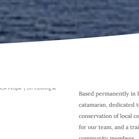
Based permanently in 
catamaran, dedicated 
conservation of local co
for our team, and a tra
community members.