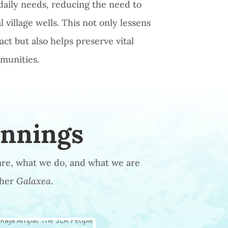
daily needs, reducing the need to
 village wells. This not only lessens
ct but also helps preserve vital
mmunities.
innings
are, what we do, and what we are
 her
Galaxea
.