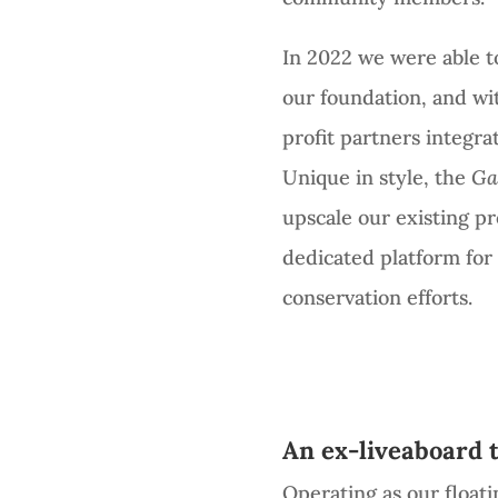
In 2022 we were able to
our foundation, and wi
profit partners integra
Unique in style, the
Ga
upscale our existing p
dedicated platform fo
conservation efforts.
An ex-liveaboard 
Operating as our floati