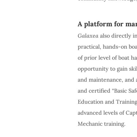
A platform for mar
Galaxea
also directly 
practical, hands-on bo
of prior level of boat 
opportunity to gain skil
and maintenance, and a
and certified “Basic Sa
Education and Training
advanced levels of Cap
Mechanic training.