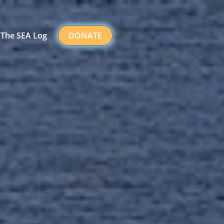
The SEA Log
DONATE