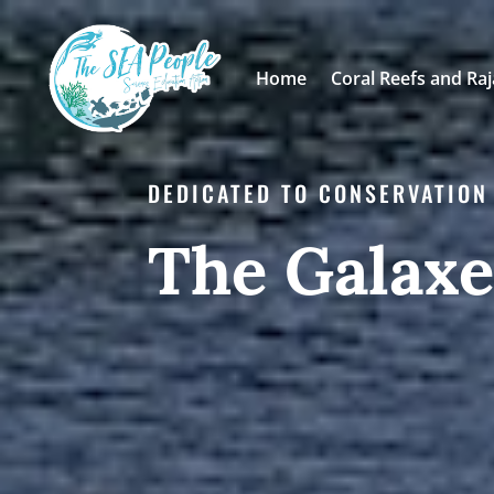
Home
Coral Reefs and Ra
DEDICATED TO CONSERVATION
The Galax