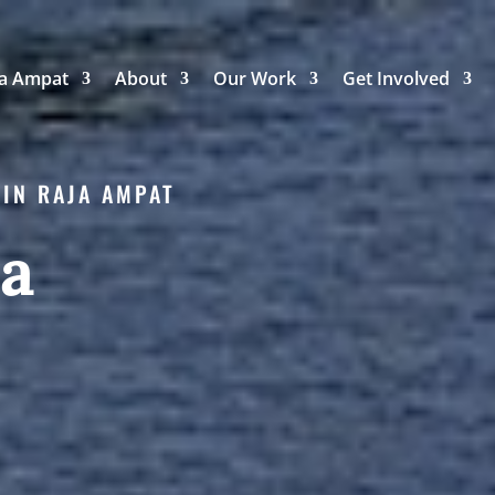
ja Ampat
About
Our Work
Get Involved
 IN RAJA AMPAT
ea