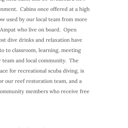
onment. Cabins once offered at a high
 now used by our local team from more
a Ampat who live on board. Open
ost dive drinks and relaxation have
o to classroom, learning, meeting
ur team and local community. The
ace for recreational scuba diving, is
r our reef restoration team, and a
l community members who receive free