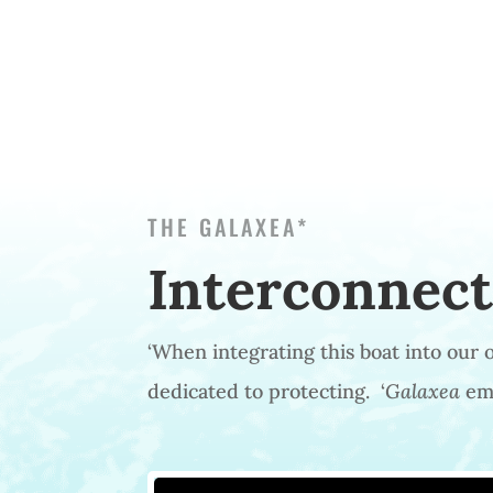
THE GALAXEA*
Interconnec
‘When integrating this boat into our
dedicated to protecting. ‘
Galaxea
emb