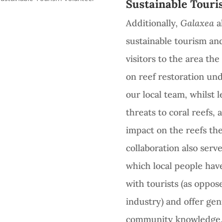
Sustainable Touri
Additionally,
Galaxea
al
sustainable tourism an
visitors to the area th
on reef restoration un
our local team, whilst 
threats to coral reefs,
impact on the reefs the
collaboration also ser
which local people hav
with tourists (as oppos
industry) and offer gen
community knowledge, 