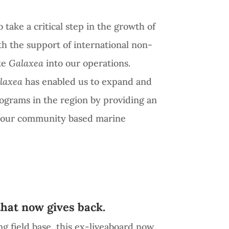
 take a critical step in the growth of
th the support of international non-
te
Galaxea
into our operations.
laxea
has enabled us to expand and
rograms in the region by providing an
r our community based marine
that now gives back.
ng field base, this ex-liveaboard now