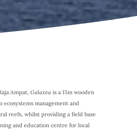
Raja Ampat,
Galaxea
is a 15m wooden
to ecosystems management and
ral reefs, whilst providing a field base
ining and education centre for local