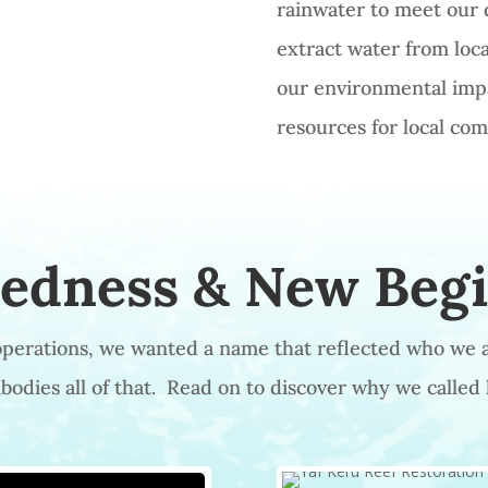
rainwater to meet our 
extract water from local
our environmental impa
resources for local co
tedness & New Beg
 operations, we wanted a name that reflected who we 
odies all of that. Read on to discover why we called