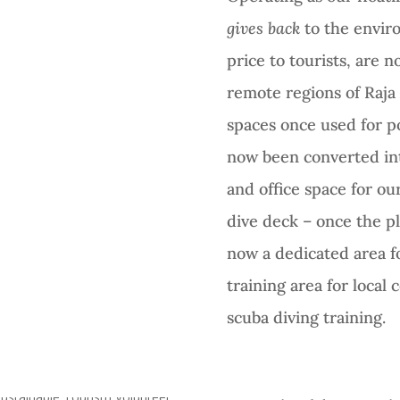
gives back
to the envir
price to tourists, are
remote regions of Raj
spaces once used for p
now been converted int
and office space for o
dive deck – once the pl
now a dedicated area fo
training area for loca
scuba diving training.