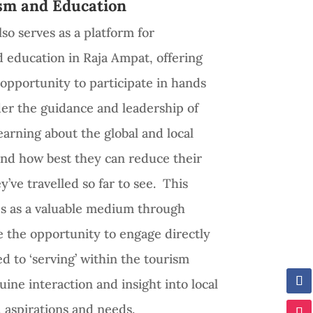
sm and Education
so serves as a platform for
d education in Raja Ampat, offering
e opportunity to participate in hands
der the guidance and leadership of
learning about the global and local
 and how best they can reduce their
y’ve travelled so far to see. This
ves as a valuable medium through
e the opportunity to engage directly
ed to ‘serving’ within the tourism
uine interaction and insight into local
aspirations and needs.