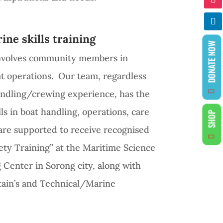
ine skills training
DONATE NOW
involves community members in
at operations. Our team, regardless
handling/crewing experience, has the
ls in boat handling, operations, care
SHOP
re supported to receive recognised
fety Training” at the Maritime Science
 Center in Sorong city, along with
tain’s and Technical/Marine