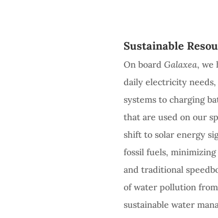
Sustainable Resou
On board
Galaxea
, we 
daily electricity need
systems to charging bat
that are used on our sp
shift to solar energy si
fossil fuels, minimizin
and traditional speedbo
of water pollution from 
sustainable water man