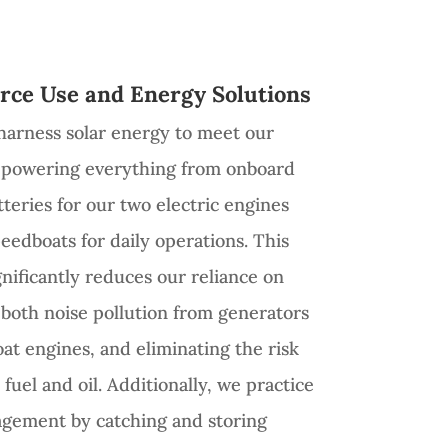
rce Use and Energy Solutions
harness solar energy to meet our
s, powering everything from onboard
teries for our two electric engines
eedboats for daily operations. This
gnificantly reduces our reliance on
g both noise pollution from generators
at engines, and eliminating the risk
fuel and oil. Additionally, we practice
agement by catching and storing