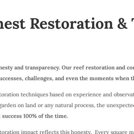
nest Restoration &
nesty and transparency.
Our reef restoration and co
—successes, challenges, and even the moments when th
storation techniques based on experience and observat
y garden on land or any natural process, the unexpec
 success 100% of the time.
oration impact reflects this honesty. Every square me