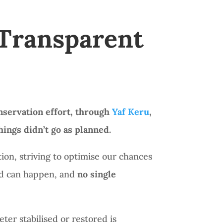
 Transparent
nservation effort, through
Yaf Keru
,
ings didn’t go as planned.
ion, striving to optimise our chances
ted can happen, and
no single
ter stabilised or restored is