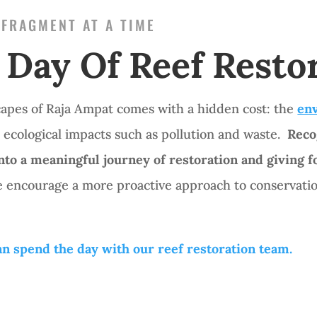
 FRAGMENT AT A TIME
 Day Of Reef Resto
capes of Raja Ampat comes with a hidden cost: the
env
 ecological impacts such as pollution and waste.
Reco
into a meaningful journey of restoration and giving 
 encourage a more proactive approach to conservation
n spend the day with our reef restoration team.