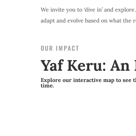
We invite you to ‘dive in’ and explor
adapt and evolve based on what the ree
OUR IMPACT
Yaf Keru: An
Explore our interactive map to see t
time.