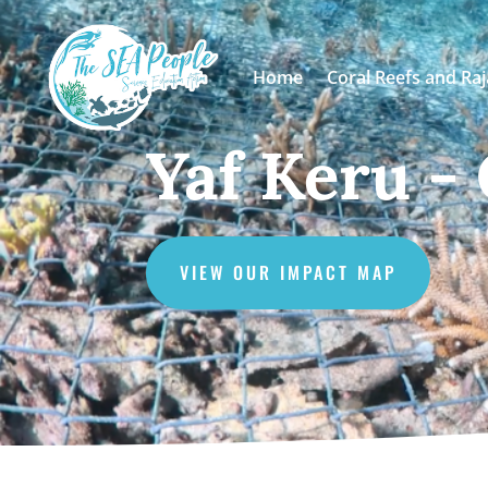
Home
Coral Reefs and Ra
Yaf Keru -
VIEW OUR IMPACT MAP