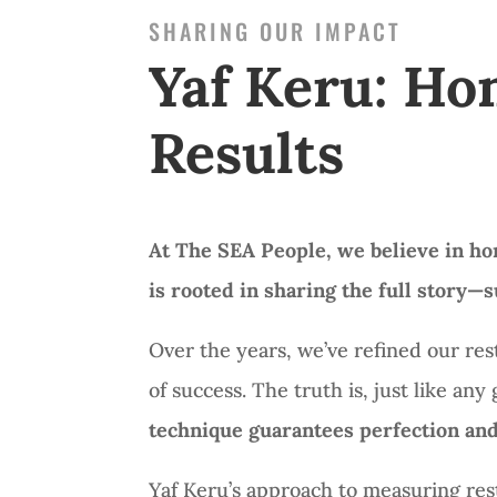
SHARING OUR IMPACT
Yaf Keru: Ho
Results
At The SEA People, we believe in ho
is rooted in sharing the full story
Over the years, we’ve refined our re
of success.
The truth is,
just like an
technique guarantees perfection and
Yaf Keru’s approach to measuring rest