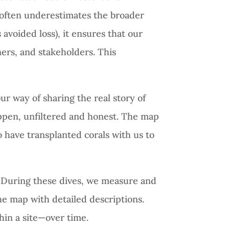
d often underestimates the broader
 avoided loss), it ensures that our
ners, and stakeholders. This
our way of sharing the real story of
happen, unfiltered and honest. The map
 have transplanted corals with us to
 During these dives, we measure and
he map with detailed descriptions.
hin a site—over time.