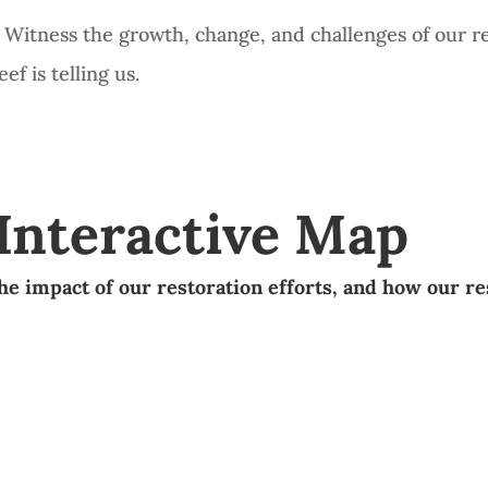
e. Witness the growth, change, and challenges of our r
f is telling us.
 Interactive Map
he impact of our restoration efforts,
and how our re