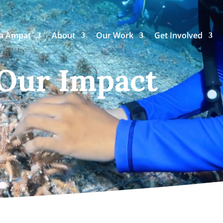
ja Ampat
About
Our Work
Get Involved
 Our Impact