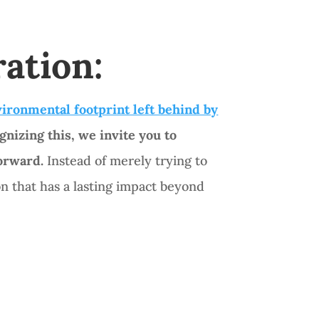
ration:
ironmental footprint left behind by
gnizing this, we invite you to
forward.
Instead of merely trying to
 that has a lasting impact beyond