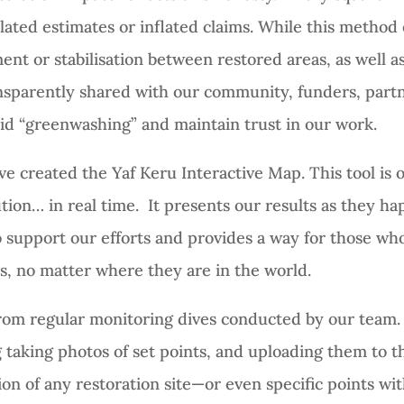
olated estimates or inflated claims. While this metho
ent or stabilisation between restored areas, as well as
ransparently shared with our community, funders, part
id “greenwashing” and maintain trust in our work.
’ve created the Yaf Keru Interactive Map. This tool is 
lution… in real time. It presents our results as they 
 support our efforts and provides a way for those who
ns, no matter where they are in the world.
rom regular monitoring dives conducted by our team.
 taking photos of set points, and uploading them to t
on of any restoration site—or even specific points wit