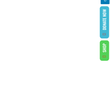
DONATE NOW
SHOP