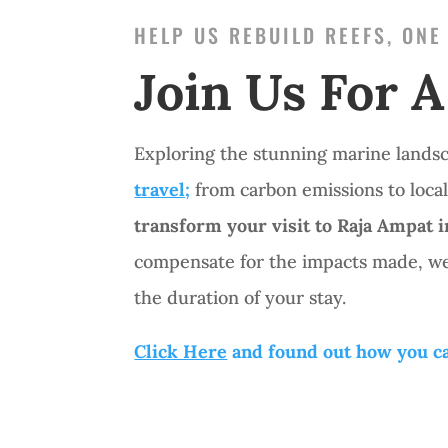
HELP US REBUILD REEFS, ONE
Join Us For A
Exploring the stunning marine lands
travel;
from carbon emissions to local
transform your visit to Raja Ampat 
compensate for the impacts made, we
the duration of your stay.
Click Here
and found out how you ca