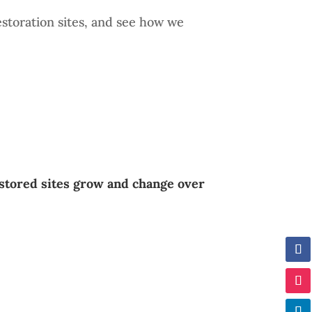
estoration sites, and see how we
stored sites grow and change over