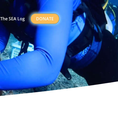
The SEA Log
DONATE