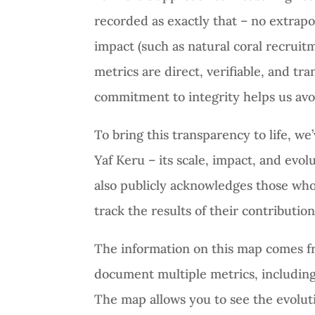
recorded as exactly that – no extrap
impact (such as natural coral recruitm
metrics are direct, verifiable, and t
commitment to integrity helps us avo
To bring this transparency to life, we
Yaf Keru – its scale, impact, and evo
also publicly acknowledges those who
track the results of their contributio
The information on this map comes f
document multiple metrics, including
The map allows you to see the evoluti