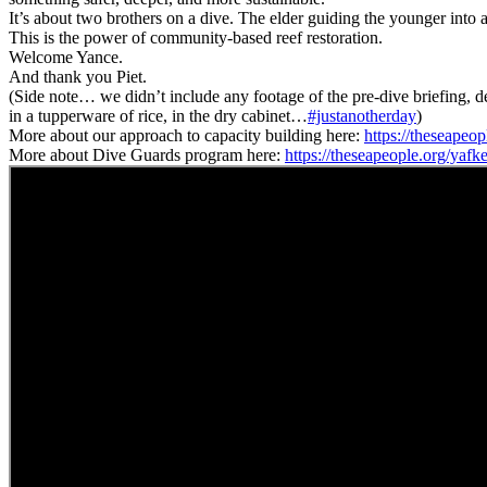
It’s about two brothers on a dive. The elder guiding the younger into 
This is the power of community-based reef restoration.
Welcome Yance.
And thank you Piet.
(Side note… we didn’t include any footage of the pre-dive briefing, d
in a tupperware of rice, in the dry cabinet…
#justanotherday
)
More about our approach to capacity building here:
https://theseapeo
More about Dive Guards program here:
https://theseapeople.org/yafk