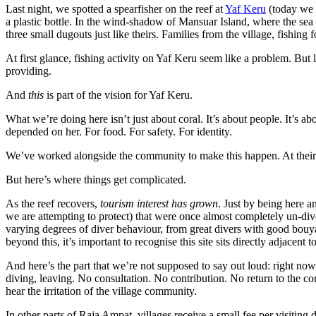
Last night, we spotted a spearfisher on the reef at
Yaf Keru
(today we 
a plastic bottle. In the wind-shadow of Mansuar Island, where the sea
three small dugouts just like theirs. Families from the village, fishing
At first glance, fishing activity on Yaf Keru seem like a problem. But lo
providing.
And
this
is part of the vision for Yaf Keru.
What we’re doing here isn’t just about coral. It’s about people. It’s 
depended on her. For food. For safety. For identity.
We’ve worked alongside the community to make this happen. At their req
But here’s where things get complicated.
As the reef recovers,
tourism interest has grown
. Just by being here a
we are attempting to protect) that were once almost completely un-di
varying degrees of diver behaviour, from great divers with good bou
beyond this, it’s important to recognise this site sits directly adjacent t
And here’s the part that we’re not supposed to say out loud: right now
diving, leaving. No consultation. No contribution. No return to the c
hear the irritation of the village community.
In other parts of Raja Ampat, villages receive a small fee per visiting di