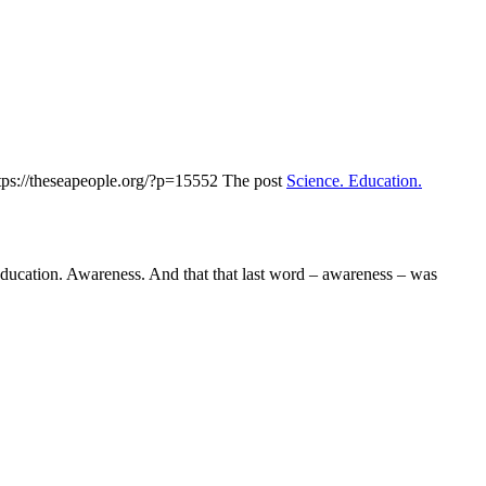
tps://theseapeople.org/?p=15552
The post
Science. Education.
ducation. Awareness. And that that last word – awareness – was