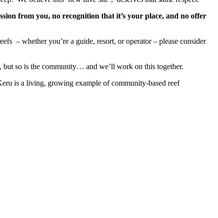
sion from you, no recognition that it’s your place, and no offer
reefs
– whether you’re a guide, resort, or operator – please consider
, but so is the community… and we’ll work on this together.
eru is a living, growing example of community-based reef