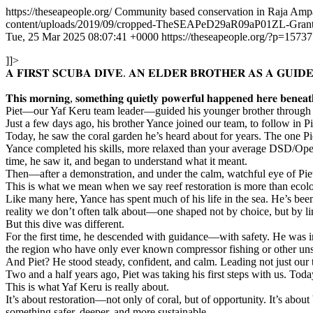
https://theseapeople.org/
Community based conservation in Raja Amp
content/uploads/2019/09/cropped-TheSEAPeD29aR09aP01ZL-Gra
Tue, 25 Mar 2025 08:07:41 +0000
https://theseapeople.org/?p=15737
]]>
𝐀 𝐅𝐈𝐑𝐒𝐓 𝐒𝐂𝐔𝐁𝐀 𝐃𝐈𝐕𝐄. 𝐀𝐍 𝐄𝐋𝐃𝐄𝐑 𝐁𝐑𝐎𝐓𝐇𝐄𝐑 𝐀𝐒 𝐀 𝐆𝐔𝐈𝐃𝐄
𝐓𝐡𝐢𝐬 𝐦𝐨𝐫𝐧𝐢𝐧𝐠, 𝐬𝐨𝐦𝐞𝐭𝐡𝐢𝐧𝐠 𝐪𝐮𝐢𝐞𝐭𝐥𝐲 𝐩𝐨𝐰𝐞𝐫𝐟𝐮𝐥 𝐡𝐚𝐩𝐩𝐞𝐧𝐞𝐝 𝐡𝐞𝐫𝐞 𝐛𝐞𝐧𝐞𝐚𝐭
Piet—our Yaf Keru team leader—guided his younger brother through his
Just a few days ago, his brother Yance joined our team, to follow in 
Today, he saw the coral garden he’s heard about for years. The one P
Yance completed his skills, more relaxed than your average DSD/Open W
time, he saw it, and began to understand what it meant.
Then—after a demonstration, and under the calm, watchful eye of Piet
This is what we mean when we say reef restoration is more than ecolog
Like many here, Yance has spent much of his life in the sea. He’s been
reality we don’t often talk about—one shaped not by choice, but by li
But this dive was different.
For the first time, he descended with guidance—with safety. He was i
the region who have only ever known compressor fishing or other unsa
And Piet? He stood steady, confident, and calm. Leading not just our
Two and a half years ago, Piet was taking his first steps with us. Tod
This is what Yaf Keru is really about.
It’s about restoration—not only of coral, but of opportunity. It’s about
something safer, deeper, and more sustainable.