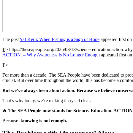
The post
Yaf Keru: When Fishing is a Sign of Hope
appeared first on
]]>
https://theseapeople.org/2025/03/18/science-education-action-wh
ACTION. – Why Awareness Is No Longer Enough
appeared first o
]]>
For more than a decade, The SEA People have been dedicated to prote
crucial. But over time throughout the world, this has become a comfor
But we’ve always been about action. Because we believe conserva
That’s why today, we’re making it crystal clear:
🔥
The SEA People now stands for Science. Education. ACTION
Because
knowing is not enough.