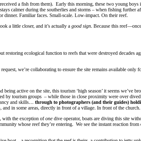
received a fish from them).
Early this morning, these two young boys 
 stays calmer during the southerlies and storms – when fishing further 
 for dinner. Familiar faces. Small-scale. Low-impact. On their reef.
ok a little closer, and it’s actually a
good sign
. Because this reef—onc
about restoring ecological function to reefs that were destroyed decades
uest, we’re collaborating to ensure the site remains available only for 
nd being active on the site, this tourism ‘high season’ it seems we’ve br
ved by tourism groups – while those in close proximity were over dived
yancy and skills…
through to photographers (and their guides) holdin
o, and in some areas, directly in front of a village. In front of the church.
, with the exception of
one
dive operator, boats are diving this site with
ommunity whose reef they’re entering.
We see the instant reaction from
ve boat – a recognition that the reef is theirs, a contribution to jetty up