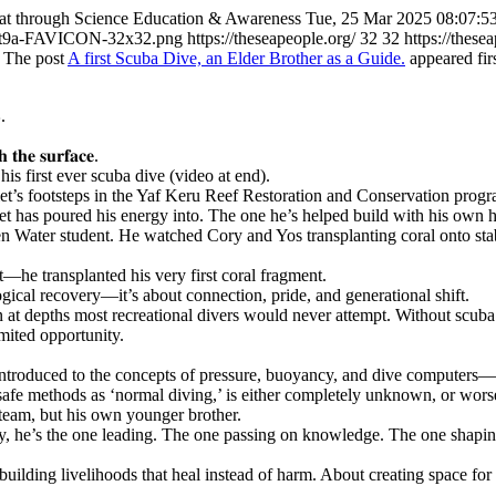
at through Science Education & Awareness
Tue, 25 Mar 2025 08:07:5
nt9a-FAVICON-32x32.png
https://theseapeople.org/
32
32
https://these
The post
A first Scuba Dive, an Elder Brother as a Guide.
appeared fir
.
 𝐭𝐡𝐞 𝐬𝐮𝐫𝐟𝐚𝐜𝐞.
 first ever scuba dive (video at end).
Piet’s footsteps in the Yaf Keru Reef Restoration and Conservation prog
iet has poured his energy into. The one he’s helped build with his own 
ater student. He watched Cory and Yos transplanting coral onto stabilis
—he transplanted his very first coral fragment.
ical recovery—it’s about connection, pride, and generational shift.
 at depths most recreational divers would never attempt. Without scuba g
mited opportunity.
ntroduced to the concepts of pressure, buoyancy, and dive computers—th
fe methods as ‘normal diving,’ is either completely unknown, or worse
 team, but his own younger brother.
ay, he’s the one leading. The one passing on knowledge. The one shaping
 building livelihoods that heal instead of harm. About creating space for 