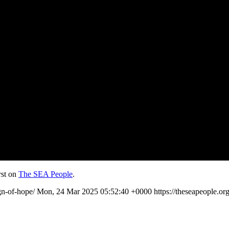
rst on
The SEA People
.
ign-of-hope/
Mon, 24 Mar 2025 05:52:40 +0000
https://theseapeople.o