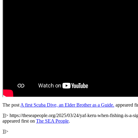
The post
A first Scuba Dive, an Elder Brother as a Guide.
appeared fi
]]>
https://theseapeople.org/2025/03/24/yaf-keru-when-fishing-is-a-s
appeared first on
The SEA People
.
]]>