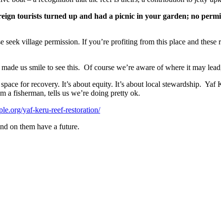
reign tourists turned up and had a picnic in your garden; no permis
ase seek village permission. If you’re profiting from this place and these 
t made us smile to see this.
Of course we’re aware of where it may lead
g space for recovery. It’s about equity. It’s about local stewardship.
Yaf K
m a fisherman, tells us we’re doing pretty ok.
ple.org/yaf-keru-reef-restoration/
d on them have a future.