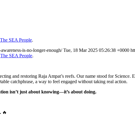
The SEA People
.
y-awareness-is-no-longer-enough/
Tue, 18 Mar 2025 05:26:38 +0000
ht
n
The SEA People
.
cting and restoring Raja Ampat’s reefs. Our name stood for Science. E
table catchphrase, a way to feel engaged without taking real action.
tion isn’t just about knowing—it’s about doing.
.
🔥