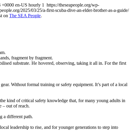
3 +0000
en-US
hourly
1
https://theseapeople.org/wp-
apeople.org/2025/03/25/a-first-scuba-dive-an-elder-brother-as-a-guide/
st on
The SEA People
.
ram.
hands, fragment by fragment.
ed substrate. He hovered, observing, taking it all in. For the first
ear. Without formal training or safety equipment. It’s part of a local
e kind of critical safety knowledge that, for many young adults in
 – out of reach.
 a different path.
local leadership to rise, and for younger generations to step into