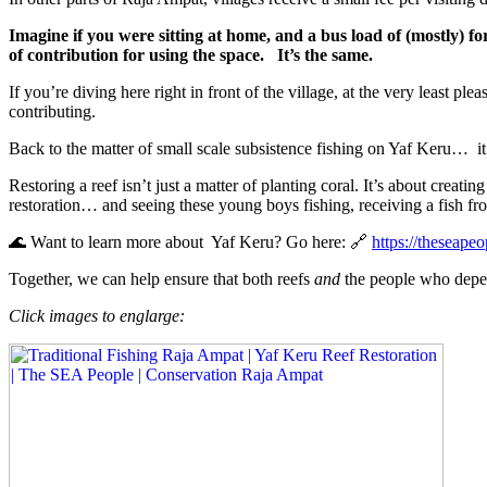
Imagine if you were sitting at home, and a bus load of (mostly) fo
of contribution for using the space.
It’s the same.
If you’re diving here right in front of the village, at the very least ple
contributing.
Back to the matter of small scale subsistence fishing on Yaf Keru…
i
Restoring a reef isn’t just a matter of planting coral. It’s about creatin
restoration… and seeing these young boys fishing, receiving a fish fro
🌊 Want to learn more about Yaf Keru? Go here: 🔗
https://theseapeo
Together, we can help ensure that both reefs
and
the people who depen
Click images to englarge: