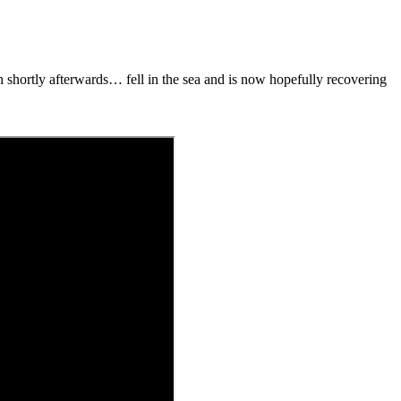
 shortly afterwards… fell in the sea and is now hopefully recovering