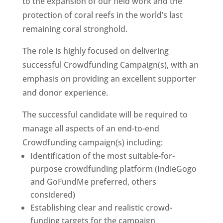
to the expansion of our field work and the
protection of coral reefs in the world’s last
remaining coral stronghold.
The role is highly focused on delivering
successful Crowdfunding Campaign(s), with an
emphasis on providing an excellent supporter
and donor experience.
The successful candidate will be required to
manage all aspects of an end-to-end
Crowdfunding campaign(s) including:
Identification of the most suitable-for-
purpose crowdfunding platform (IndieGogo
and GoFundMe preferred, others
considered)
Establishing clear and realistic crowd-
funding targets for the campaign