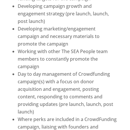
Developing campaign growth and
engagement strategy (pre launch, launch,
post launch)
Developing marketing/engagement
campaign and necessary materials to
promote the campaign
Working with other The SEA People team
members to constantly promote the
campaign
Day to day management of Crowdfunding
campaign(s) with a focus on donor
acquisition and engagement, posting
content, responding to comments and
providing updates (pre launch, launch, post
launch)
Where perks are included in a CrowdFunding
campaign, liaising with founders and