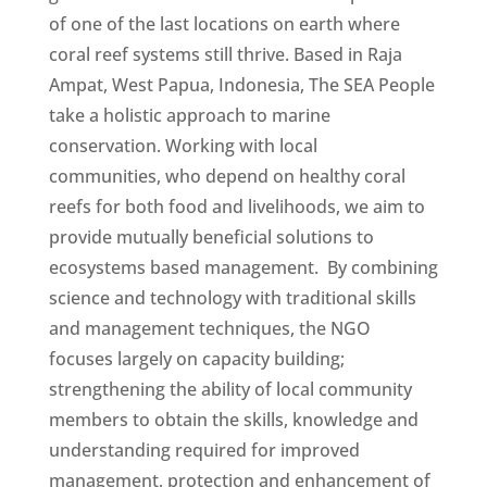
of one of the last locations on earth where
coral reef systems still thrive. Based in Raja
Ampat, West Papua, Indonesia, The SEA People
take a holistic approach to marine
conservation. Working with local
communities, who depend on healthy coral
reefs for both food and livelihoods, we aim to
provide mutually beneficial solutions to
ecosystems based management. By combining
science and technology with traditional skills
and management techniques, the NGO
focuses largely on capacity building;
strengthening the ability of local community
members to obtain the skills, knowledge and
understanding required for improved
management, protection and enhancement of