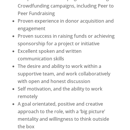
Crowdfunding campaigns, including Peer to
Peer Fundraising
Proven experience in donor acquisition and
engagement
Proven success in raising funds or achieving
sponsorship for a project or initiative
Excellent spoken and written
communication skills
The desire and ability to work within a
supportive team, and work collaboratively
with open and honest discussion
Self motivation, and the ability to work
remotely
A goal orientated, positive and creative
approach to the role, with a ‘big picture’
mentality and willingness to think outside
the box