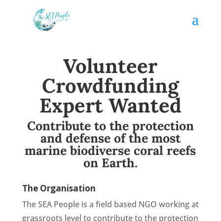
Volunteer
Crowdfunding
Expert Wanted
Contribute to the protection
and defense of the most
marine biodiverse coral reefs
on Earth.
The Organisation
The SEA People is a field based NGO working at
grassroots level to contribute to the protection