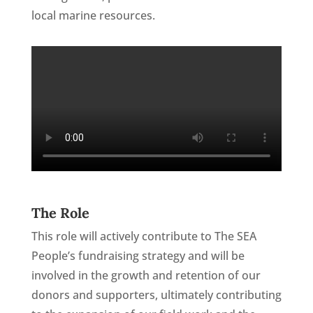
local marine resources.
The Role
This role will actively contribute to The SEA
People’s fundraising strategy and will be
involved in the growth and retention of our
donors and supporters, ultimately contributing