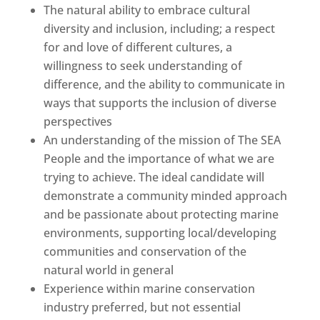
The natural ability to embrace cultural
diversity and inclusion, including; a respect
for and love of different cultures, a
willingness to seek understanding of
difference, and the ability to communicate in
ways that supports the inclusion of diverse
perspectives
An understanding of the mission of The SEA
People and the importance of what we are
trying to achieve. The ideal candidate will
demonstrate a community minded approach
and be passionate about protecting marine
environments, supporting local/developing
communities and conservation of the
natural world in general
Experience within marine conservation
industry preferred, but not essential