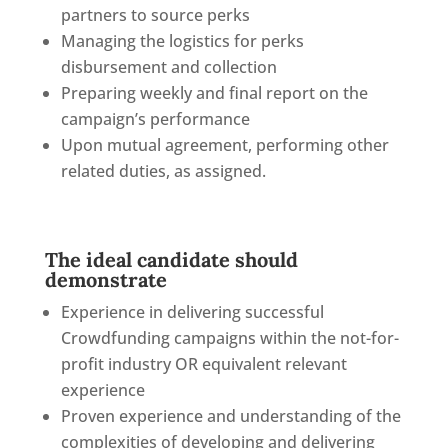
partners to source perks
Managing the logistics for perks
disbursement and collection
Preparing weekly and final report on the
campaign’s performance
Upon mutual agreement, performing other
related duties, as assigned.
The ideal candidate should
demonstrate
Experience in delivering successful
Crowdfunding campaigns within the not-for-
profit industry OR equivalent relevant
experience
Proven experience and understanding of the
complexities of developing and delivering