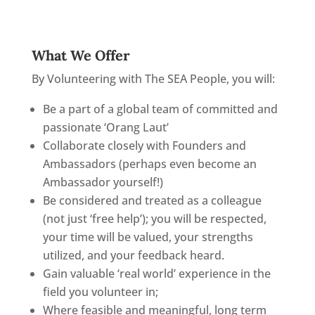
What We Offer
By Volunteering with The SEA People, you will:
Be a part of a global team of committed and
passionate ‘Orang Laut’
Collaborate closely with Founders and
Ambassadors (perhaps even become an
Ambassador yourself!)
Be considered and treated as a colleague
(not just ‘free help’); you will be respected,
your time will be valued, your strengths
utilized, and your feedback heard.
Gain valuable ‘real world’ experience in the
field you volunteer in;
Where feasible and meaningful, long term