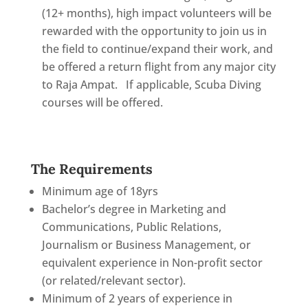
(12+ months), high impact volunteers will be
rewarded with the opportunity to join us in
the field to continue/expand their work, and
be offered a return flight from any major city
to Raja Ampat. If applicable, Scuba Diving
courses will be offered.
The Requirements
Minimum age of 18yrs
Bachelor’s degree in Marketing and
Communications, Public Relations,
Journalism or Business Management, or
equivalent experience in Non-profit sector
(or related/relevant sector).
Minimum of 2 years of experience in