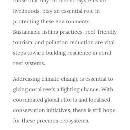
those that rely on reef ecosystems for
livelihoods, play an essential role in
protecting these environments.
Sustainable fishing practices, reef-friendly
tourism, and pollution reduction are vital
steps toward building resilience in coral
reef systems.
Addressing climate change is essential to
giving coral reefs a fighting chance. With
coordinated global efforts and localised
conservation initiatives, there is still hope
for these precious ecosystems.