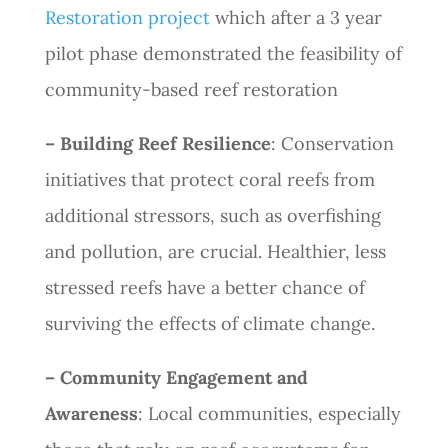
Restoration project
which after a 3 year
pilot phase demonstrated the feasibility of
community-based reef restoration
– Building Reef Resilience
: Conservation
initiatives that protect coral reefs from
additional stressors, such as overfishing
and pollution, are crucial. Healthier, less
stressed reefs have a better chance of
surviving the effects of climate change.
– Community Engagement and
Awareness
: Local communities, especially