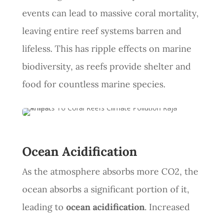
events can lead to massive coral mortality,
leaving entire reef systems barren and
lifeless. This has ripple effects on marine
biodiversity, as reefs provide shelter and
food for countless marine species.
Ocean Acidification
As the atmosphere absorbs more CO2, the
ocean absorbs a significant portion of it,
leading to
ocean acidification
. Increased