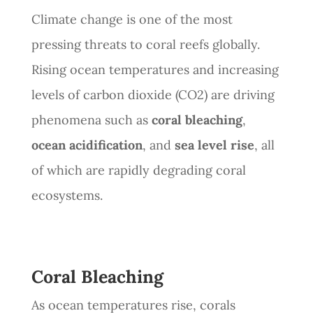
Climate change is one of the most
pressing threats to coral reefs globally.
Rising ocean temperatures and increasing
levels of carbon dioxide (CO2) are driving
phenomena such as
coral bleaching
,
ocean acidification
, and
sea level rise
, all
of which are rapidly degrading coral
ecosystems.
Coral Bleaching
As ocean temperatures rise, corals