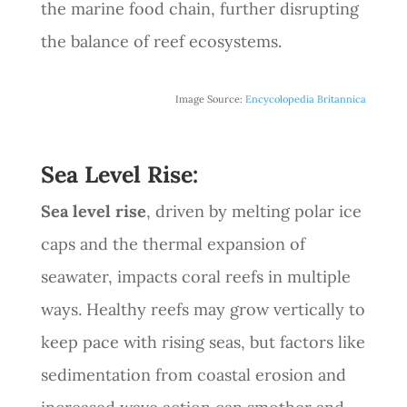
the marine food chain, further disrupting
the balance of reef ecosystems.
Image Source:
Encycolopedia Britannica
Sea Level Rise:
Sea level rise
, driven by melting polar ice
caps and the thermal expansion of
seawater, impacts coral reefs in multiple
ways. Healthy reefs may grow vertically to
keep pace with rising seas, but factors like
sedimentation from coastal erosion and