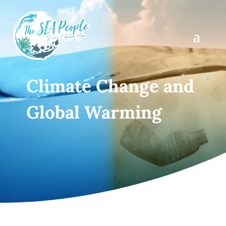
Climate Change and
Global Warming