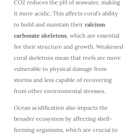
CO2 reduces the pH of seawater, making
it more acidic. This affects coral’s ability
to build and maintain their
calcium
carbonate skeletons
, which are essential
for their structure and growth. Weakened
coral skeletons mean that reefs are more
vulnerable to physical damage from
storms and less capable of recovering
from other environmental stresses.
Ocean acidification also impacts the
broader ecosystem by affecting shell-
forming organisms, which are crucial to