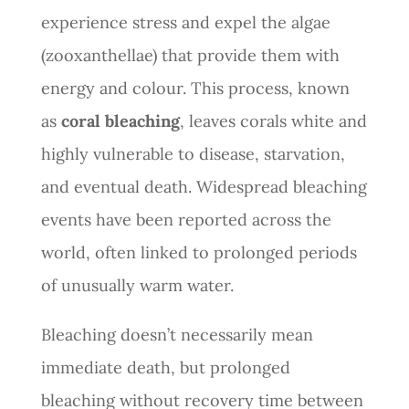
experience stress and expel the algae
(zooxanthellae) that provide them with
energy and colour. This process, known
as
coral bleaching
, leaves corals white and
highly vulnerable to disease, starvation,
and eventual death. Widespread bleaching
events have been reported across the
world, often linked to prolonged periods
of unusually warm water.
Bleaching doesn’t necessarily mean
immediate death, but prolonged
bleaching without recovery time between