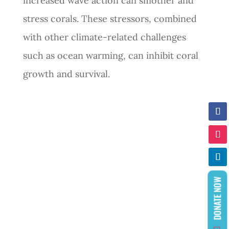
increased wave action can smother and
stress corals. These stressors, combined
with other climate-related challenges
such as ocean warming, can inhibit coral
growth and survival.
DONATE NOW