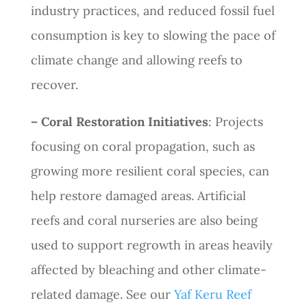
industry practices, and reduced fossil fuel
consumption is key to slowing the pace of
climate change and allowing reefs to
recover.
– Coral Restoration Initiatives
: Projects
focusing on coral propagation, such as
growing more resilient coral species, can
help restore damaged areas. Artificial
reefs and coral nurseries are also being
used to support regrowth in areas heavily
affected by bleaching and other climate-
related damage. See our
Yaf Keru Reef