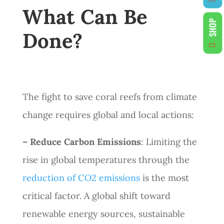
What Can Be
SHOP
Done?
The fight to save coral reefs from climate
change requires global and local actions:
– Reduce Carbon Emissions
: Limiting the
rise in global temperatures through the
reduction of CO2 emissions
is the most
critical factor. A global shift toward
renewable energy sources, sustainable