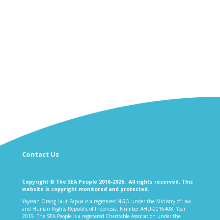
Contact Us
Copyright © The SEA People 2016-2026. All rights reserved. This
website is copyright monitored and protected.
Yayasan Orang Laut Papua is a registered NGO under the Ministry of Law
and Human Rights Republic of Indonesia. Number AHU-0016408. Year
2019. The SEA People is a registered Charitable Association under the