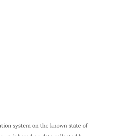
tion system on the known state of