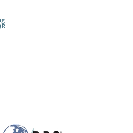
ng
QR