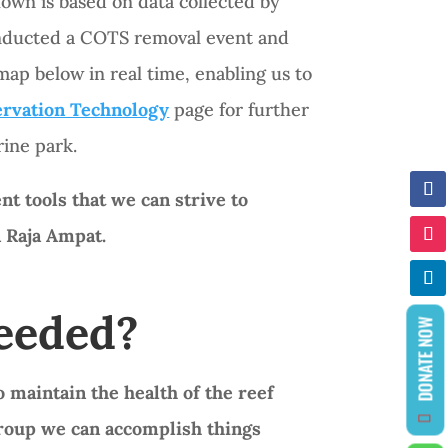
own is based on data collected by
conducted a COTS removal event and
ap below in real time, enabling us to
rvation Technology
page for further
ine park.
t tools that we can strive to
n Raja Ampat.
Needed?
DONATE NOW
 maintain the health of the reef
group we can accomplish things