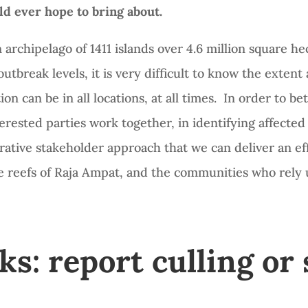
ld ever hope to bring about.
 archipelago of 1411 islands over 4.6 million square he
tbreak levels, it is very difficult to know the exten
on can be in all locations, at all times. In order to be
nterested parties work together, in identifying affecte
borative stakeholder approach that we can deliver an 
he reefs of Raja Ampat, and the communities who rely
: report culling or 