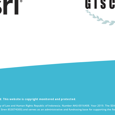
ed. This website is copyright monitored and protected.
y of Law and Human Rights Republic of Indonesia. Number AHU-0016408. Year 2019. The SEA P
 Siren 853074300) and serves as an administrative and fundrasing base for supporting the 