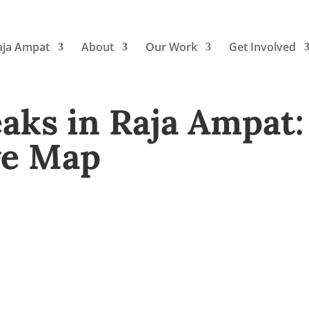
aja Ampat
About
Our Work
Get Involved
ks in Raja Ampat:
ve Map