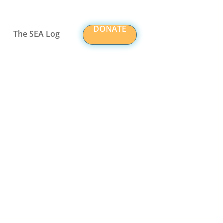
DONATE
The SEA Log