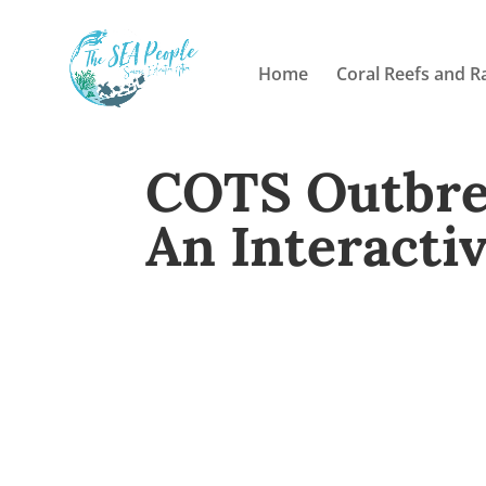
Home
Coral Reefs and R
COTS Outbrea
An Interacti