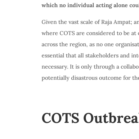
which no individual acting alone cou
Given the vast scale of Raja Ampat; an
where COTS are considered to be at ou
across the region, as no one organisati
essential that all stakeholders and i
necessary. It is only through a colla
potentially disastrous outcome for t
COTS Outbreaks