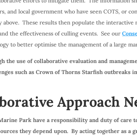
borative efforts to mitigate them. The information sh
ators, and local government who have seen COTS, or 
 above. These results then populate the interactive m
and the effectiveness of culling events. See our
Conse
ogy to better optimise the management of a large mar
 the use of collaborative evaluation and managemen
lenges such as Crown of Thorns Starfish outbreaks i
aborative Approach 
arine Park have a responsibility and duty of care to
sources they depend upon. By acting together as a 