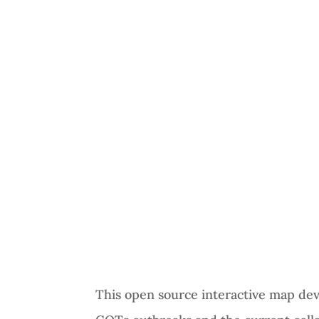
This open source interactive map de