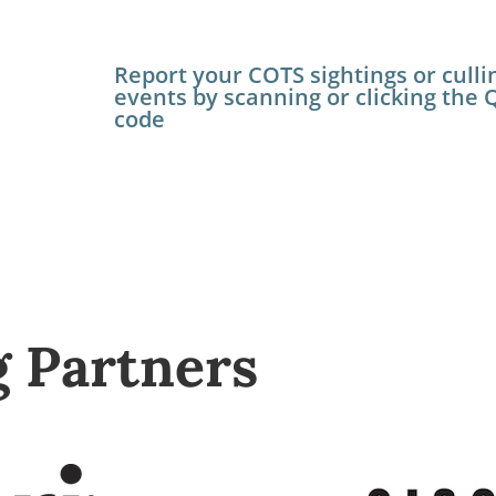
Report your COTS sightings or culli
events by scanning or clicking the 
code
g Partners