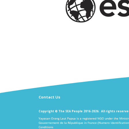
Contact Us
Copyright © The SEA People 2016-2026. All rights reserv
Yayasan Orang Laut Papua is a registered NGO under the Ministr
Gouvernement de la République in France (Numero Identification
Conditions