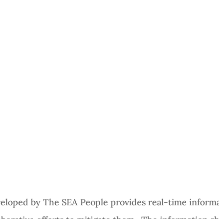
veloped by The SEA People provides real-time informa