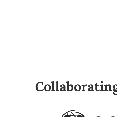
Collaboratin