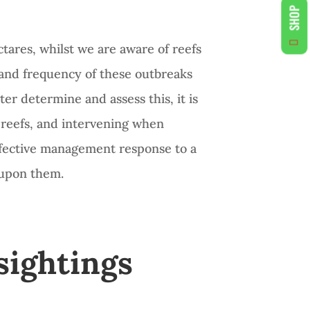
SHOP
ctares, whilst we are aware of reefs
t and frequency of these outbreaks
tter determine and assess this, it is
d reefs, and intervening when
effective management response to a
 upon them.
sightings