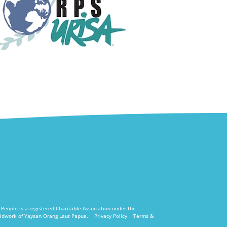
eople is a registered Charitable Association under the
fieldwork of Yaysan Orang Laut Papua.
Privacy Policy
Terms &