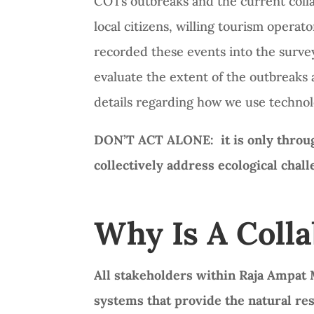
COTs outbreaks and the current colla
local citizens, willing tourism oper
recorded these events into the survey
evaluate the extent of the outbreaks 
details regarding how we use technol
DON’T ACT ALONE: it is only through
collectively address ecological chal
Why Is A Coll
All stakeholders within Raja Ampat M
systems that provide the natural re