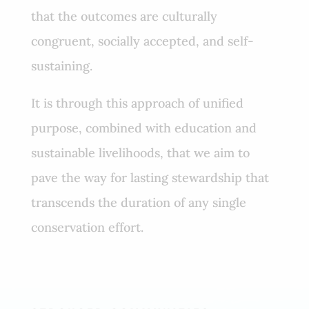
that the outcomes are culturally
congruent, socially accepted, and self-
sustaining.
It is through this approach of unified
purpose, combined with education and
sustainable livelihoods, that we aim to
pave the way for lasting stewardship that
transcends the duration of any single
conservation effort.