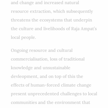
and change and increased natural
resource extraction, which subsequently
threatens the ecosystems that underpin
the culture and livelihoods of Raja Ampat’s
local people.
Ongoing resource and cultural
commercialisation, loss of traditional
knowledge and unsustainable
devleopment, and on top of this the
effects of human-forced climate change
present unprecedented challenges to local
communities and the environment that