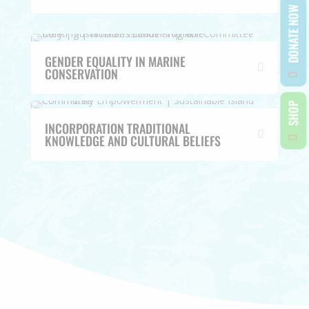
DONATE NOW
GENDER EQUALITY IN MARINE
CONSERVATION
SHOP
INCORPORATION TRADITIONAL
KNOWLEDGE AND CULTURAL BELIEFS