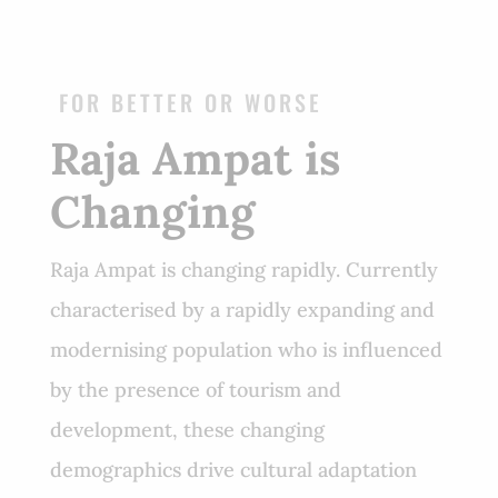
FOR BETTER OR WORSE
Raja Ampat is
Changing
Raja Ampat is changing rapidly. Currently
characterised by a rapidly expanding and
modernising population who is influenced
by the presence of tourism and
development, these changing
demographics drive cultural adaptation