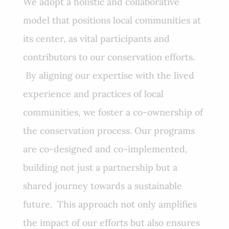
We adopt a holistic and collaborative
model that positions local communities at
its center, as vital participants and
contributors to our conservation efforts.
By aligning our expertise with the lived
experience and practices of local
communities, we foster a co-ownership of
the conservation process. Our programs
are co-designed and co-implemented,
building not just a partnership but a
shared journey towards a sustainable
future. This approach not only amplifies
the impact of our efforts but also ensures