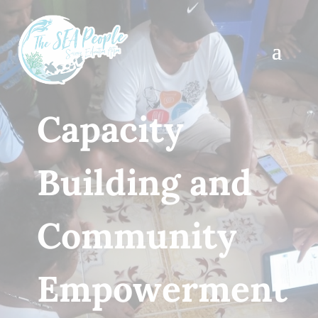
Capacity
Building and
Community
Empowerment