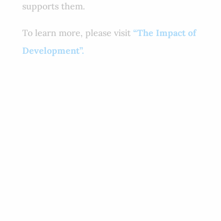
supports them.
To learn more, please visit
“The Impact of
Development”.