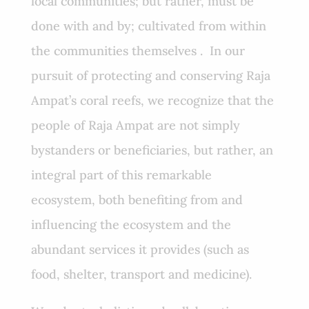
local communities; but rather, must be
done with and by; cultivated from within
the communities themselves . In our
pursuit of protecting and conserving Raja
Ampat’s coral reefs, we recognize that the
people of Raja Ampat are not simply
bystanders or beneficiaries, but rather, an
integral part of this remarkable
ecosystem, both benefiting from and
influencing the ecosystem and the
abundant services it provides (such as
food, shelter, transport and medicine).