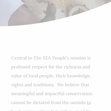
Central to The SEA People’s mission is
profound respect for the richness and
value of local people, their knowledge,
rights and traditions. We believe that
meaningful and impactful conservation
cannot be dictated from the outside
to