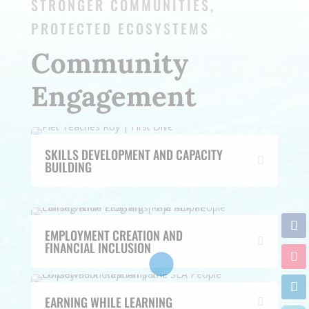
STRONGER COMMUNITIES,
PROTECTED ECOSYSTEMS
Community
Engagement
SKILLS DEVELOPMENT AND CAPACITY
BUILDING
EMPLOYMENT CREATION AND
FINANCIAL INCLUSION
EARNING WHILE LEARNING